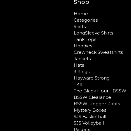
Shop
Home
Categories
Shirts
LongSleeve Shirts
Tank Tops
Hoodies
Crewneck Sweatshirts
Jackets
Hats
3 Kings
Hayward Strong
TKIL
The Black Hour - BSSW
BSSW Clearance
BSSW- Jogger Pants
Mystery Boxes
SJS Basketball
SJS Volleyball
Raiders