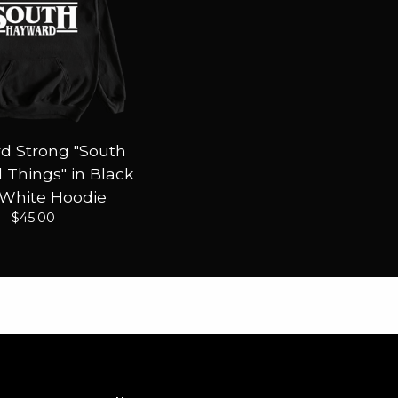
d Strong "South
Things" in Black
 White Hoodie
$
45.00