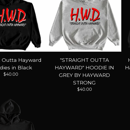
t Outta Hayward
"STRAIGHT OUTTA
ies in Black
HAYWARD" HOODIE IN
H
$
40.00
GREY BY HAYWARD
STRONG
$
40.00