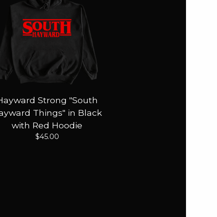
Hayward Strong "South
ayward Things" in Black
with Red Hoodie
$
45.00