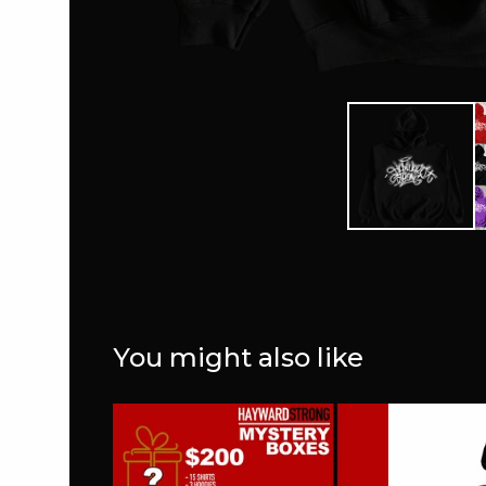
You might also like