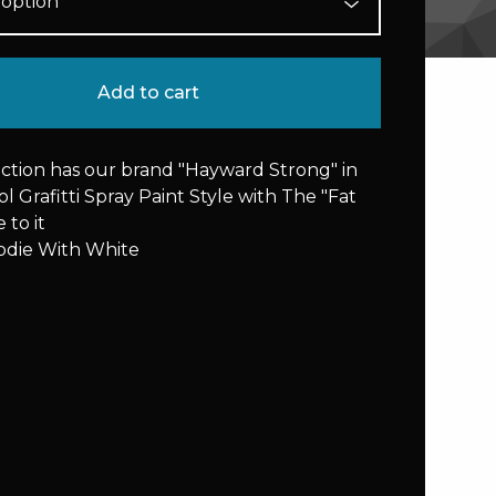
Add to cart
ection has our brand "Hayward Strong" in
l Grafitti Spray Paint Style with The "Fat
 to it
odie With White