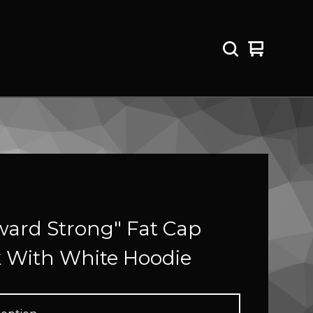
View
0
cart
items
ard Strong" Fat Cap
k With White Hoodie