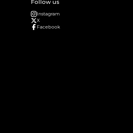
Follow us
Instagram
X
Facebook