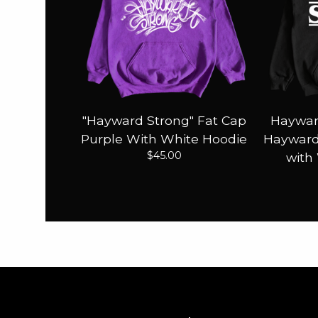
"Hayward Strong" Fat Cap
Haywar
Purple With White Hoodie
Hayward 
$
45.00
with