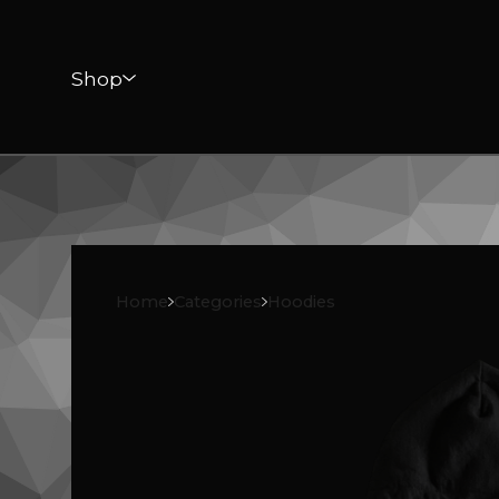
Shop
Home
Categories
Hoodies