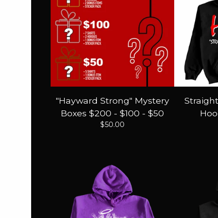
"Hayward Strong" Mystery
Straigh
Boxes $200 - $100 - $50
Hood
$
50.00