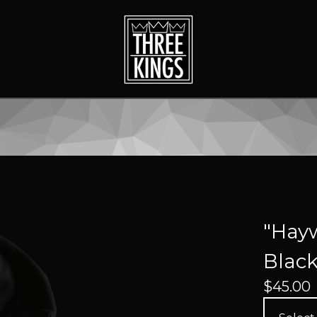
"Hayw
Blac
$
45.00