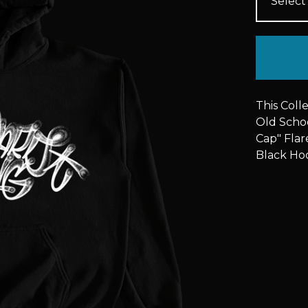
This Coll
Old Schoo
Cap" Flare
Black Ho