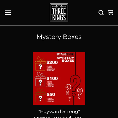
Vi
0
car
it
Mystery Boxes
"Hayward Strong"