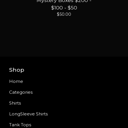
Mystery Boxes $200 -
$100 - $50
$
50.00
Shop
Home
Categories
Shirts
LongSleeve Shirts
Tank Tops