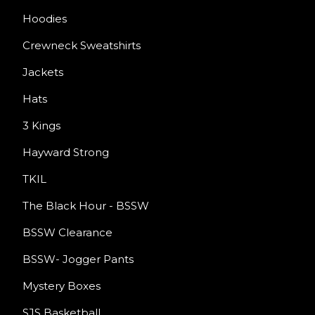
Hoodies
Crewneck Sweatshirts
Jackets
Hats
3 Kings
Hayward Strong
TKIL
The Black Hour - BSSW
BSSW Clearance
BSSW- Jogger Pants
Mystery Boxes
SJS Basketball