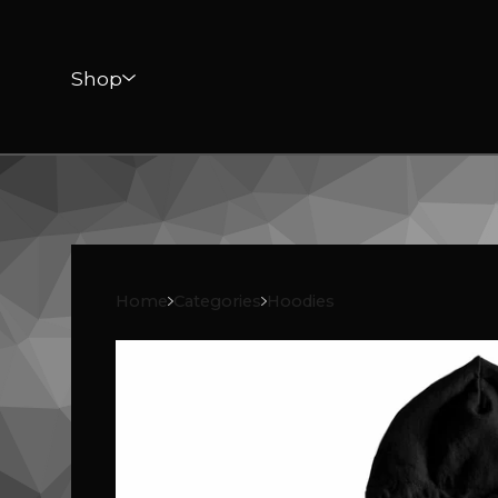
Shop
Home
Categories
Hoodies