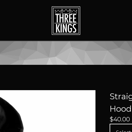
Strai
Hoodi
$
40.00