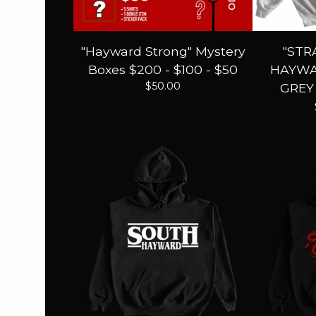
"Hayward Strong" Mystery
"STR
Boxes $200 - $100 - $50
HAYWA
$
50.00
GREY