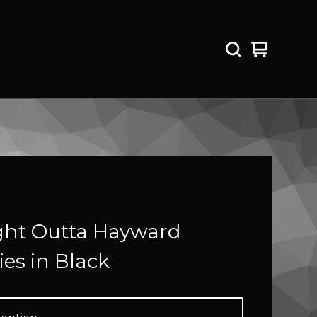
View
0
cart
items
ght Outta Hayward
es in Black