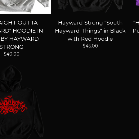
AIGHT OUTTA
Hayward Strong "South
"
RD" HOODIE IN
Hayward Things" in Black
Pu
 BY HAYWARD
with Red Hoodie
$
45.00
STRONG
$
40.00