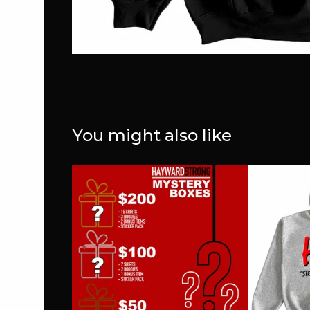
You might also like