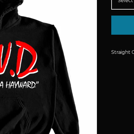
Straight 