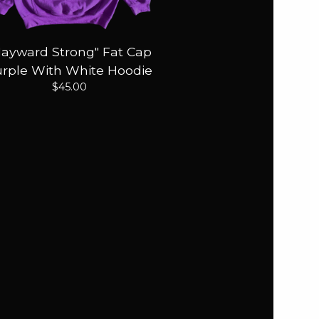
Hayward Strong" Fat Cap
rple With White Hoodie
$
45.00