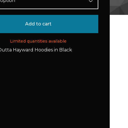
Add to cart
Limited quantities available
Outta Hayward Hoodies in Black