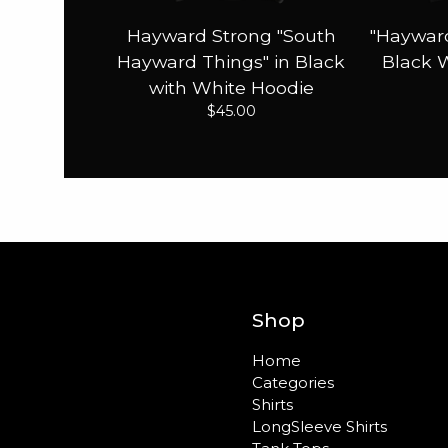
Hayward Strong "South
"Hayward
Hayward Things" in Black
Black 
with White Hoodie
$
45.00
Shop
Home
Categories
Shirts
LongSleeve Shirts