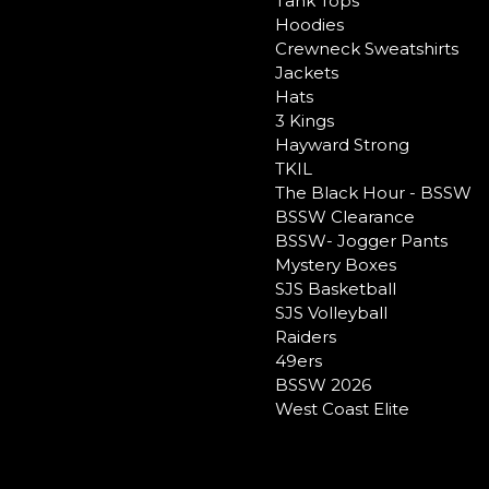
Tank Tops
Hoodies
Crewneck Sweatshirts
Jackets
Hats
3 Kings
Hayward Strong
TKIL
The Black Hour - BSSW
BSSW Clearance
BSSW- Jogger Pants
Mystery Boxes
SJS Basketball
SJS Volleyball
Raiders
49ers
BSSW 2026
West Coast Elite