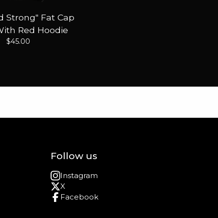
 Strong" Fat Cap
With Red Hoodie
$
45.00
Follow us
Instagram
X
Facebook