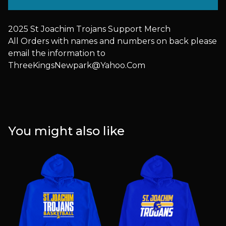
2025 St Joachim Trojans Support Merch
All Orders with names and numbers on back please
email the information to
ThreeKingsNewpark@Yahoo.Com
You might also like