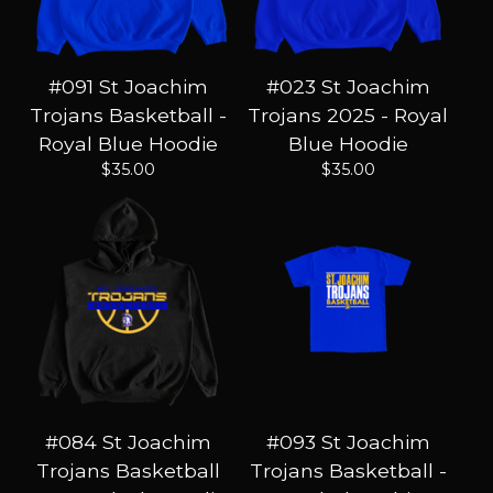
#091 St Joachim
#023 St Joachim
Trojans Basketball -
Trojans 2025 - Royal
Royal Blue Hoodie
Blue Hoodie
$
35.00
$
35.00
#084 St Joachim
#093 St Joachim
Trojans Basketball
Trojans Basketball -