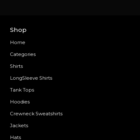
Shop
Home
Categories
Shirts
LongSleeve Shirts
Tank Tops
Hoodies
Crewneck Sweatshirts
Jackets
Hats