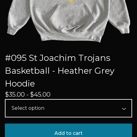
#095 St Joachim Trojans
Basketball - Heather Grey
Hoodie
$
35.00 -
$
45.00
Add to cart