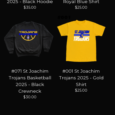
2025 - Black Hoodie
Royal Blue Shirt
$
35.00
$
25.00
#071 St Joachim
#001 St Joachim
Trojans Basketball
Trojans 2025 - Gold
2025 - Black
Shirt
$
25.00
Crewneck
$
30.00