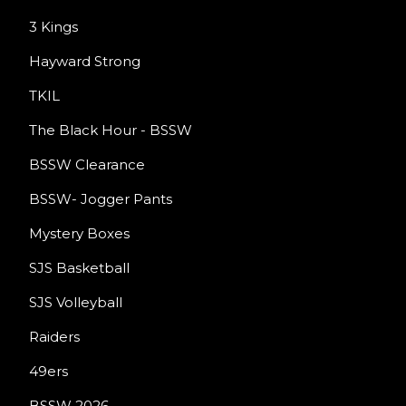
3 Kings
Hayward Strong
TKIL
The Black Hour - BSSW
BSSW Clearance
BSSW- Jogger Pants
Mystery Boxes
SJS Basketball
SJS Volleyball
Raiders
49ers
BSSW 2026