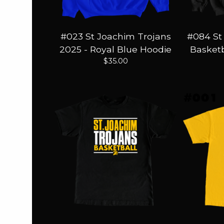
#023 St Joachim Trojans
#084 St
2025 - Royal Blue Hoodie
Basketb
$
35.00