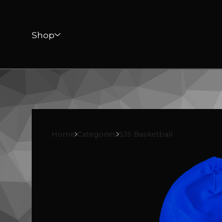
Shop
Home
Categories
SJS Basketball