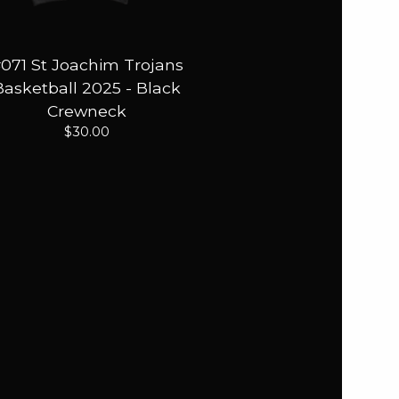
071 St Joachim Trojans
Basketball 2025 - Black
Crewneck
$
30.00