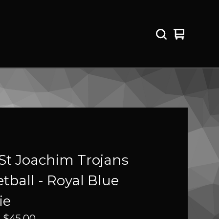
View
0
cart
items
St Joachim Trojans
tball - Royal Blue
ie
-
$
45.00