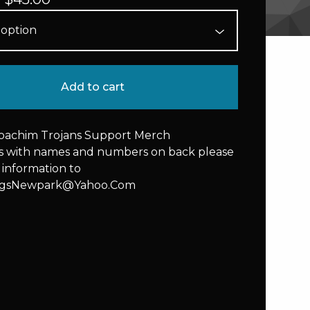
Add to cart
Joachim Trojans Support Merch
rs with names and numbers on back please
 information to
ngsNewpark@Yahoo.Com