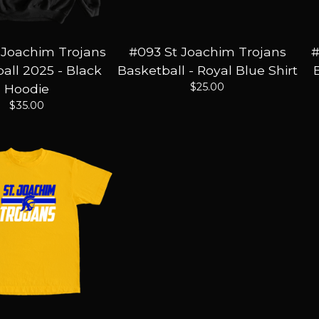
 Joachim Trojans
#093 St Joachim Trojans
#
all 2025 - Black
Basketball - Royal Blue Shirt
$
25.00
Hoodie
$
35.00