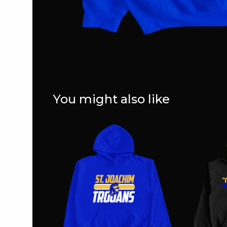
You might also like