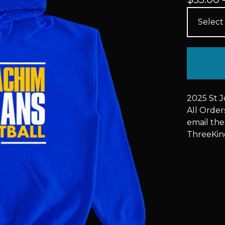
2025 St 
All Orde
email the
ThreeKi