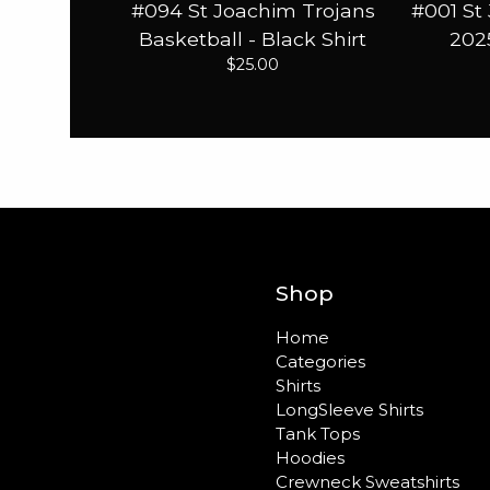
#094 St Joachim Trojans
#001 St
Basketball - Black Shirt
2025
$
25.00
Shop
Home
Categories
Shirts
LongSleeve Shirts
Tank Tops
Hoodies
Crewneck Sweatshirts