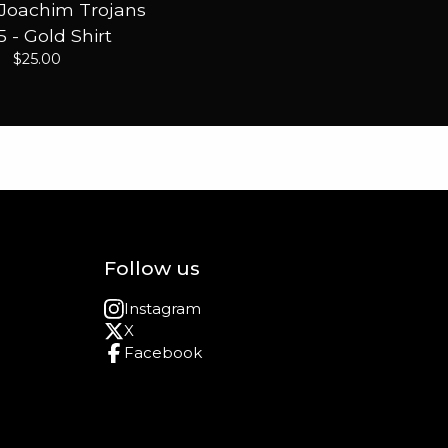
 Joachim Trojans
 - Gold Shirt
$
25.00
Follow us
Instagram
X
Facebook