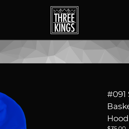
#091 
Baske
Hood
$
35.00 