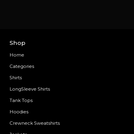
Shop
Home
Categories
Shirts
LongSleeve Shirts
Tank Tops
Hoodies
Crewneck Sweatshirts