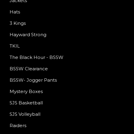
Jackets
Hats
3 Kings
Hayward Strong
TKIL
The Black Hour - BSSW
BSSW Clearance
BSSW- Jogger Pants
Mystery Boxes
SJS Basketball
SJS Volleyball
Raiders