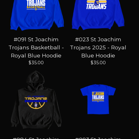
#091 St Joachim
#023 St Joachim
Trojans Basketball -
Trojans 2025 - Royal
Royal Blue Hoodie
Blue Hoodie
$
35.00
$
35.00