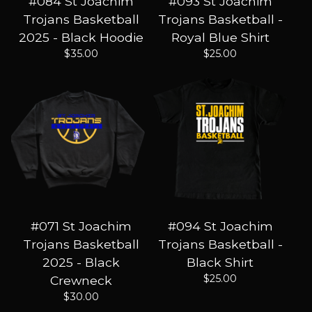
#084 St Joachim
#093 St Joachim
Trojans Basketball
Trojans Basketball -
2025 - Black Hoodie
Royal Blue Shirt
$
35.00
$
25.00
#071 St Joachim
#094 St Joachim
Trojans Basketball
Trojans Basketball -
2025 - Black
Black Shirt
$
25.00
Crewneck
$
30.00