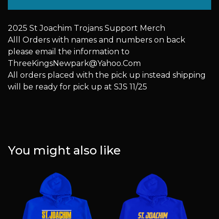
2025 St Joachim Trojans Support Merch
Alll Orders with names and numbers on back
please email the information to
ThreeKingsNewpark@Yahoo.Com
All orders placed with the pick up instead shipping
will be ready for pick up at SJS 11/25
You might also like