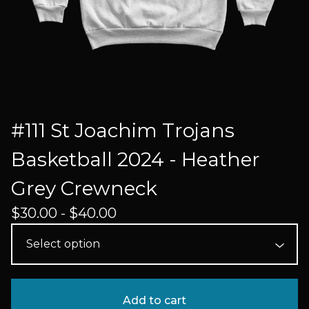
#111 St Joachim Trojans
Basketball 2024 - Heather
Grey Crewneck
$
30.00 -
$
40.00
Add to cart