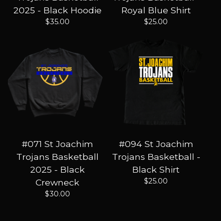
2025 - Black Hoodie
Royal Blue Shirt
$
35.00
$
25.00
#071 St Joachim
#094 St Joachim
Trojans Basketball
Trojans Basketball -
2025 - Black
Black Shirt
$
25.00
Crewneck
$
30.00