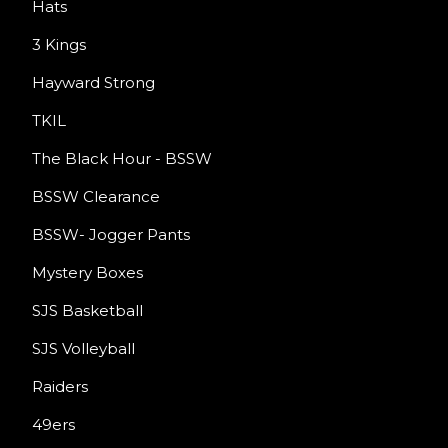
Hats
3 Kings
Hayward Strong
TKIL
The Black Hour - BSSW
BSSW Clearance
BSSW- Jogger Pants
Mystery Boxes
SJS Basketball
SJS Volleyball
Raiders
49ers