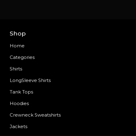
Shop
Home
Categories
Shirts
LongSleeve Shirts
Tank Tops
Hoodies
Crewneck Sweatshirts
Jackets