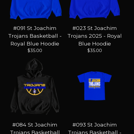
#091 St Joachim
#023 St Joachim
Trojans Basketball -
Trojans 2025 - Royal
Royal Blue Hoodie
Blue Hoodie
$
35.00
$
35.00
#084 St Joachim
#093 St Joachim
Trojans Basketball
Trojans Basketball -