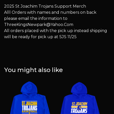
2025 St Joachim Trojans Support Merch
Alll Orders with names and numbers on back
please email the information to
ThreeKingsNewpark@Yahoo.Com
All orders placed with the pick up instead shipping
will be ready for pick up at SJS 11/25
You might also like