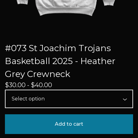
#073 St Joachim Trojans
Basketball 2025 - Heather
Grey Crewneck
$
30.00 -
$
40.00
Add to cart