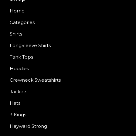
Home
Categories
Shirts
LongSleeve Shirts
Tank Tops
Hoodies
Crewneck Sweatshirts
Jackets
Hats
3 Kings
Hayward Strong