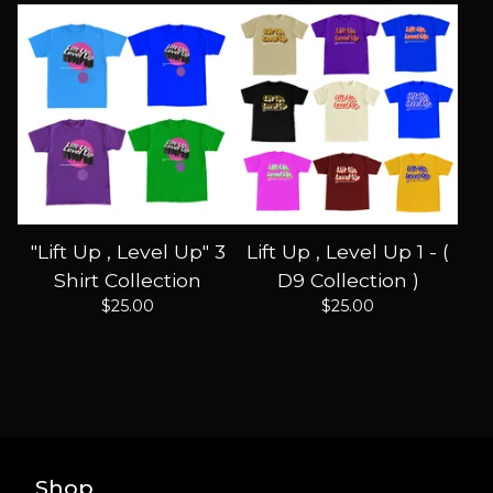
"Lift Up , Level Up" 3
Lift Up , Level Up 1 - (
Shirt Collection
D9 Collection )
$
25.00
$
25.00
Shop