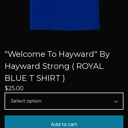
"Welcome To Hayward" By
Hayward Strong ( ROYAL
BLUE T SHIRT )
$
25.00
Add to cart