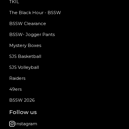
TKIL
The Black Hour - BSSW
BSSW Clearance
BSSW- Jogger Pants
Mystery Boxes
SJS Basketball
SJS Volleyball
Raiders
49ers
BSSW 2026
Follow us
Instagram