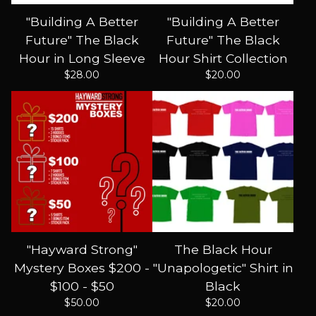
"Building A Better
"Building A Better
Future" The Black
Future" The Black
Hour in Long Sleeve
Hour Shirt Collection
$
28.00
$
20.00
"Hayward Strong"
The Black Hour
Mystery Boxes $200 -
"Unapologetic" Shirt in
$100 - $50
Black
$
50.00
$
20.00