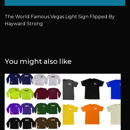
The World Famous Vegas Light Sign Flipped By
Hayward Strong
You might also like