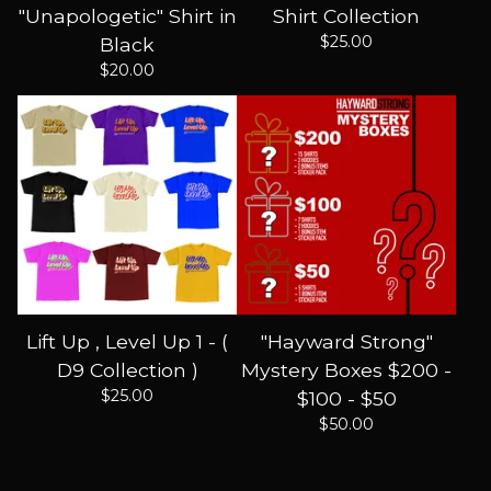
"Unapologetic" Shirt in
Shirt Collection
$
25.00
Black
$
20.00
Lift Up , Level Up 1 - (
"Hayward Strong"
D9 Collection )
Mystery Boxes $200 -
$
25.00
$100 - $50
$
50.00