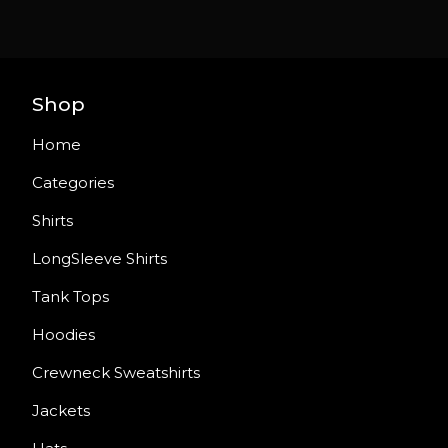
Shop
Home
Categories
Shirts
LongSleeve Shirts
Tank Tops
Hoodies
Crewneck Sweatshirts
Jackets