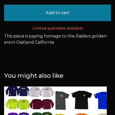
Add to cart
Limited quantities available
This piece is paying homage to the Raiders golden
era in Oakland California
You might also like