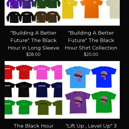
"Building A Better
"Building A Better
Future" The Black
Future" The Black
Hour in Long Sleeve
Hour Shirt Collection
$
28.00
$
20.00
The Black Hour
"Lift Up , Level Up" 3