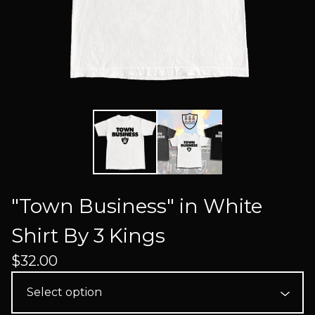
"Town Business" in White
Shirt By 3 Kings
$
32.00