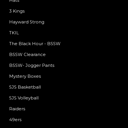
Hats
3 Kings
Hayward Strong
TKIL
The Black Hour - BSSW
BSSW Clearance
BSSW- Jogger Pants
Mystery Boxes
SJS Basketball
SJS Volleyball
Raiders
49ers