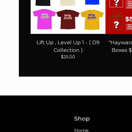
Lift Up , Level Up 1 - ( D9
"Hayward
Collection )
Boxes $
$
25.00
Shop
Home