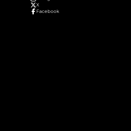
X
Facebook