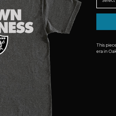
This piec
era in Oa