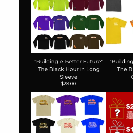
"Building A Better Future"
"Buildin
The Black Hour in Long
The Bl
Sleeve
$
28.00