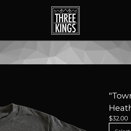
"Town
Heath
$
32.00