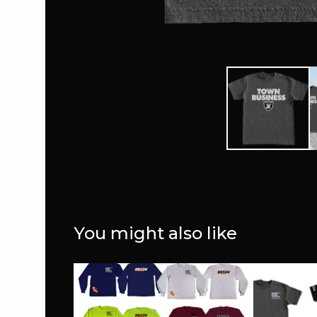
You might also like