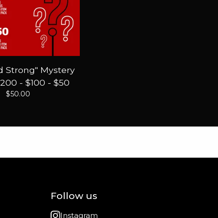
 Strong" Mystery
200 - $100 - $50
$
50.00
Follow us
Instagram