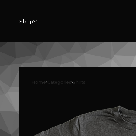
Shop
Home
Categories
Shirts