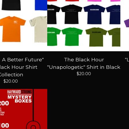
g A Better Future"
The Black Hour
"
ack Hour Shirt
"Unapologetic" Shirt in Black
$
20.00
Collection
$
20.00