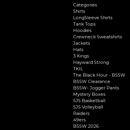
Categories
Shirts
LongSleeve Shirts
Tank Tops
Hoodies
Crewneck Sweatshirts
Jackets
Hats
3 Kings
Hayward Strong
TKIL
The Black Hour - BSSW
BSSW Clearance
BSSW- Jogger Pants
Mystery Boxes
SJS Basketball
SJS Volleyball
Raiders
49ers
BSSW 2026