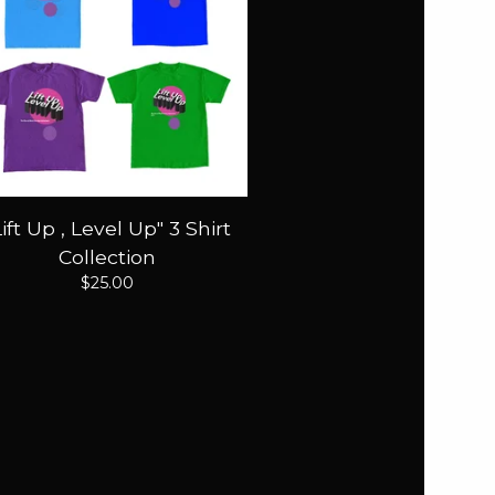
Lift Up , Level Up" 3 Shirt
Collection
$
25.00