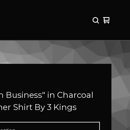
View
0
cart
items
 Business" in Charcoal
er Shirt By 3 Kings