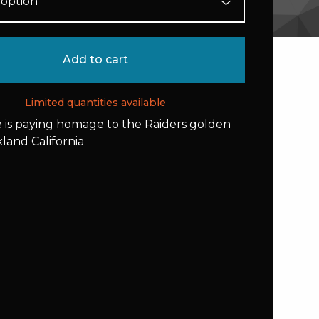
Add to cart
Limited quantities available
e is paying homage to the Raiders golden
kland California