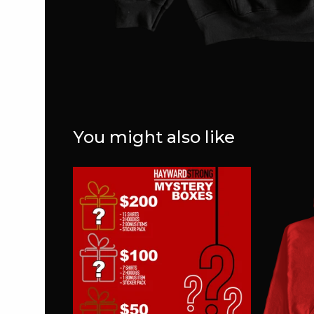
You might also like