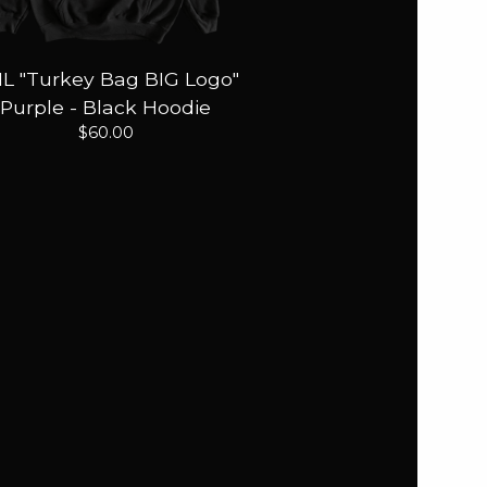
IL "Turkey Bag BIG Logo"
Purple - Black Hoodie
$
60.00