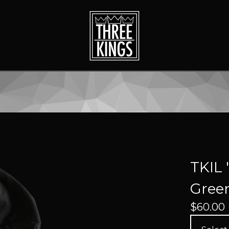
TKIL 
Green
$
60.00