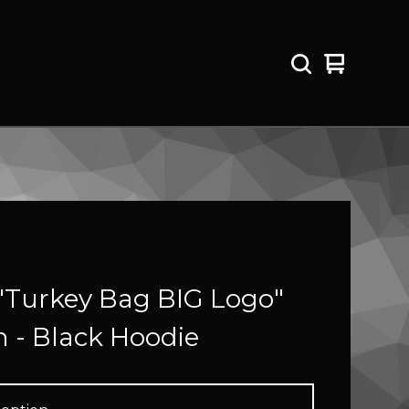
View
0
cart
items
"Turkey Bag BIG Logo"
 - Black Hoodie