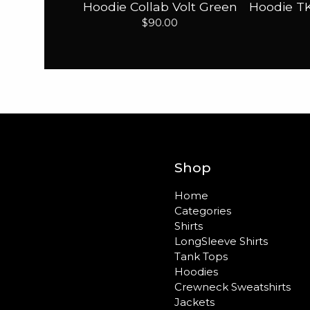
Hoodie Collab Volt Green
Hoodie TK
$
90.00
Shop
Home
Categories
Shirts
LongSleeve Shirts
Tank Tops
Hoodies
Crewneck Sweatshirts
Jackets