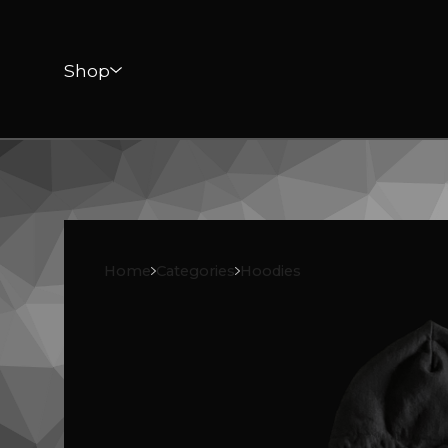
Shop
Home
Categories
Hoodies