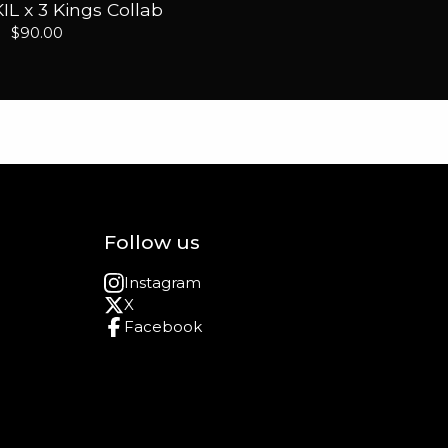
IL x 3 Kings Collab
$
90.00
Follow us
Instagram
X
Facebook