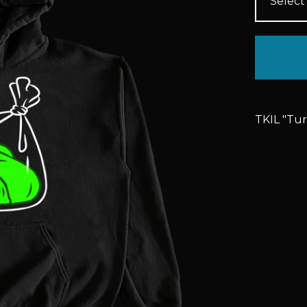
TKIL "Tu