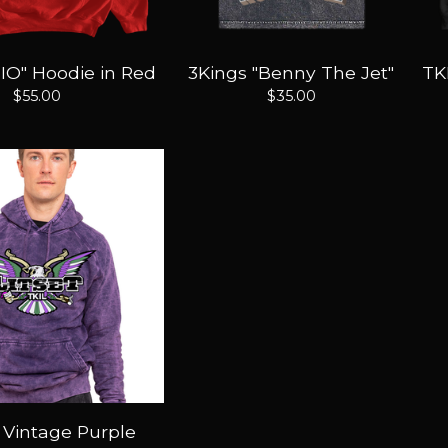
IO" Hoodie in Red
3Kings "Benny The Jet"
TK
$
55.00
$
35.00
" Vintage Purple