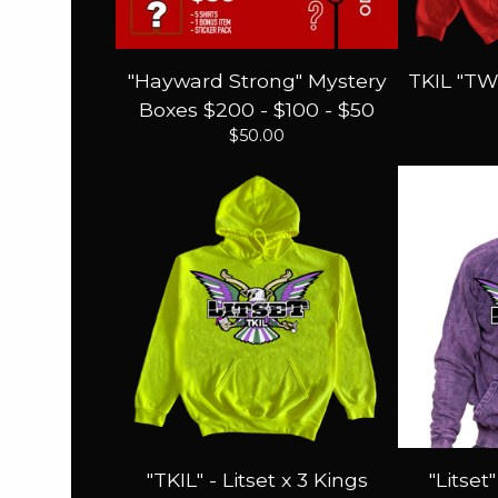
"Hayward Strong" Mystery
TKIL "TW
Boxes $200 - $100 - $50
$
50.00
"TKIL" - Litset x 3 Kings
"Litset