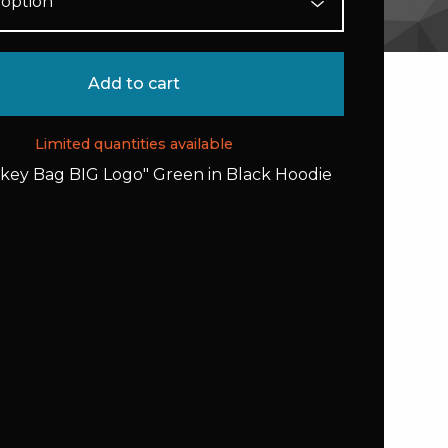
Add to cart
Limited quantities available
rkey Bag BIG Logo" Green in Black Hoodie