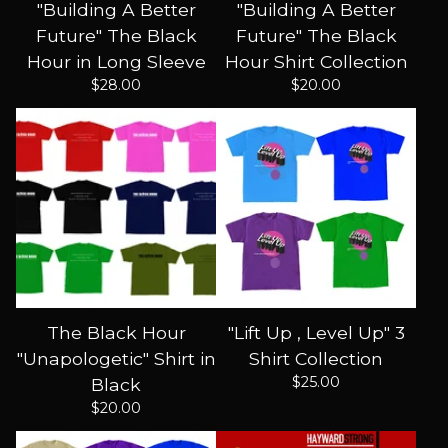
"Building A Better
"Building A Better
Future" The Black
Future" The Black
Hour in Long Sleeve
Hour Shirt Collection
$
28.00
$
20.00
The Black Hour
"Lift Up , Level Up" 3
"Unapologetic" Shirt in
Shirt Collection
$
25.00
Black
$
20.00