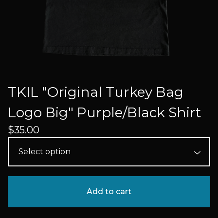
TKIL "Original Turkey Bag
Logo Big" Purple/Black Shirt
$
35.00
Add to cart