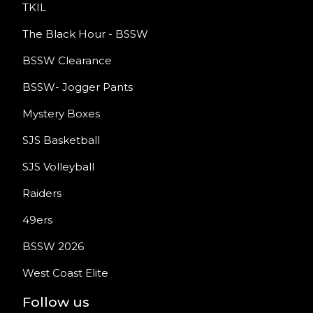
TKIL
The Black Hour - BSSW
BSSW Clearance
BSSW- Jogger Pants
Mystery Boxes
SJS Basketball
SJS Volleyball
Raiders
49ers
BSSW 2026
West Coast Elite
Follow us