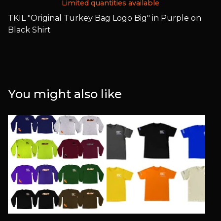
Limited quantities available
TKIL "Original Turkey Bag Logo Big" in Purple on
Black Shirt
You might also like