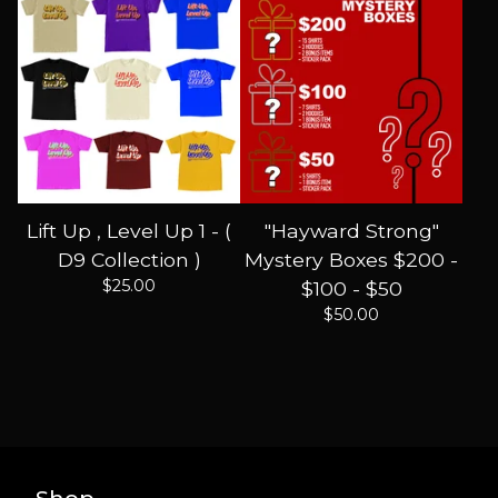
Lift Up , Level Up 1 - (
"Hayward Strong"
D9 Collection )
Mystery Boxes $200 -
$
25.00
$100 - $50
$
50.00