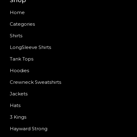
Shop
Home
Categories
Shirts
LongSleeve Shirts
Tank Tops
Hoodies
Crewneck Sweatshirts
Jackets
Hats
3 Kings
Hayward Strong