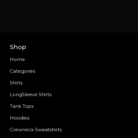
Shop
Home
Categories
Shirts
LongSleeve Shirts
Tank Tops
Hoodies
Crewneck Sweatshirts