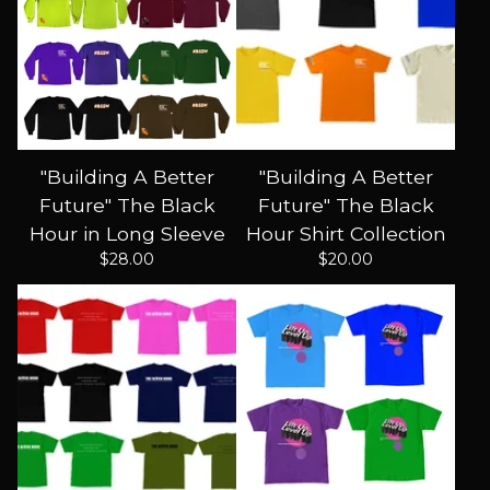
"Building A Better
"Building A Better
Future" The Black
Future" The Black
Hour in Long Sleeve
Hour Shirt Collection
$
28.00
$
20.00