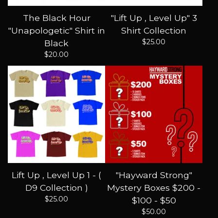
The Black Hour
"Lift Up , Level Up" 3
"Unapologetic" Shirt in
Shirt Collection
$
25.00
Black
$
20.00
Lift Up , Level Up 1 - (
"Hayward Strong"
D9 Collection )
Mystery Boxes $200 -
$
25.00
$100 - $50
$
50.00