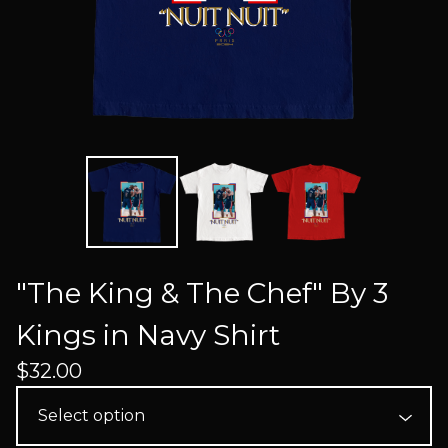
"The King & The Chef" By 3
Kings in Navy Shirt
$
32.00