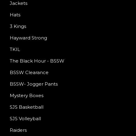
Jackets
Hats
3 Kings
Hayward Strong
TKIL
The Black Hour - BSSW
BSSW Clearance
BSSW- Jogger Pants
Mystery Boxes
SJS Basketball
SJS Volleyball
Raiders