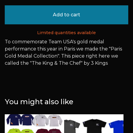
Add to cart
Limited quantities available
To commemorate Team USA's gold medal
performance this year in Paris we made the "Paris
Gold Medal Collection". This piece right here we
called the "The King & The Chef" by 3 Kings
You might also like