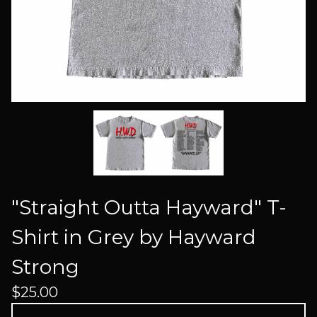
"Straight Outta Hayward" T-
Shirt in Grey by Hayward
Strong
$
25.00