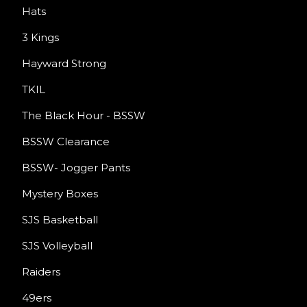
Hats
3 Kings
Hayward Strong
TKIL
The Black Hour - BSSW
BSSW Clearance
BSSW- Jogger Pants
Mystery Boxes
SJS Basketball
SJS Volleyball
Raiders
49ers