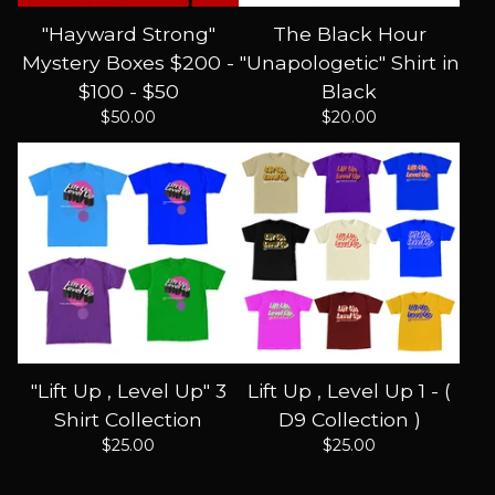
"Hayward Strong"
The Black Hour
Mystery Boxes $200 -
"Unapologetic" Shirt in
$100 - $50
Black
$
50.00
$
20.00
"Lift Up , Level Up" 3
Lift Up , Level Up 1 - (
Shirt Collection
D9 Collection )
$
25.00
$
25.00