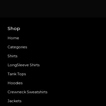
Shop
Home
Categories
Shirts
LongSleeve Shirts
Tank Tops
Hoodies
Crewneck Sweatshirts
Jackets