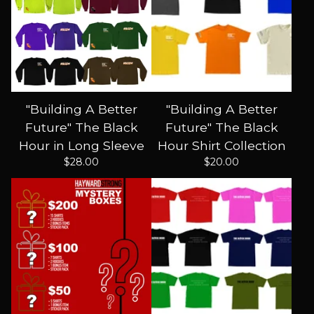
"Building A Better
"Building A Better
Future" The Black
Future" The Black
Hour in Long Sleeve
Hour Shirt Collection
$
28.00
$
20.00