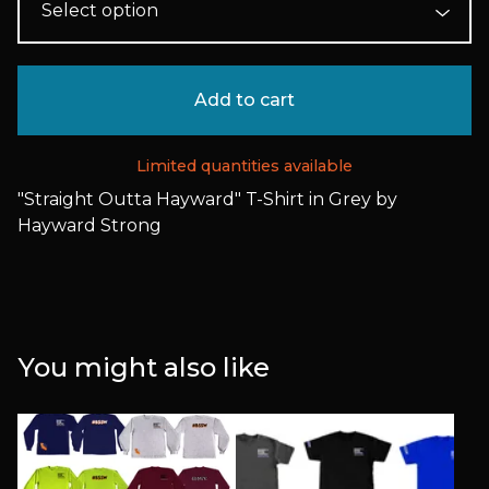
Add to cart
Limited quantities available
"Straight Outta Hayward" T-Shirt in Grey by
Hayward Strong
You might also like