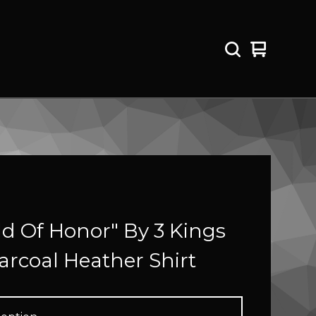
View
0
cart
items
ld Of Honor" By 3 Kings
arcoal Heather Shirt