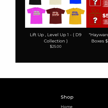
Lift Up , Level Up 1 - ( D9
"Hayward
Collection )
Boxes $
$
25.00
Shop
Home