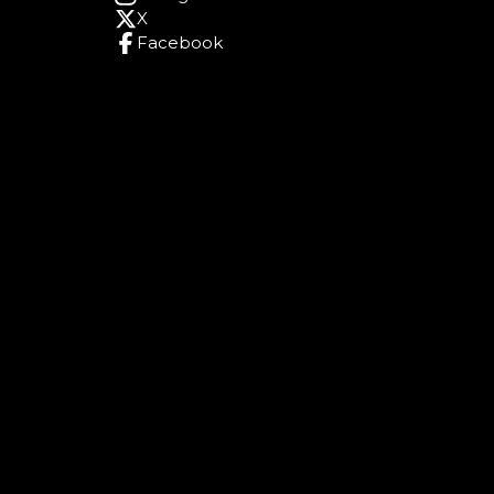
X
Facebook