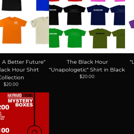
g A Better Future"
The Black Hour
"
ack Hour Shirt
"Unapologetic" Shirt in Black
$
20.00
Collection
$
20.00