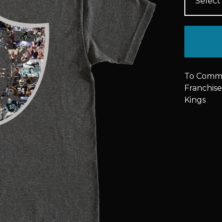
To Commem
Franchise
Kings