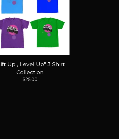
Lift Up , Level Up" 3 Shirt
Collection
$
25.00