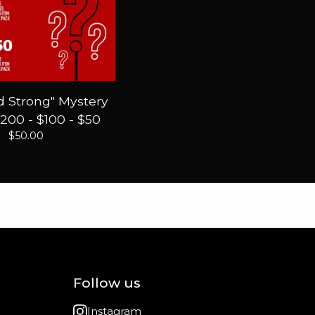
 Strong" Mystery
200 - $100 - $50
$
50.00
Follow us
Instagram