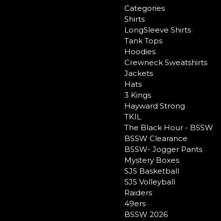
Categories
Shirts
LongSleeve Shirts
Tank Tops
Hoodies
Crewneck Sweatshirts
Jackets
Hats
3 Kings
Hayward Strong
TKIL
The Black Hour - BSSW
BSSW Clearance
BSSW- Jogger Pants
Mystery Boxes
SJS Basketball
SJS Volleyball
Raiders
49ers
BSSW 2026