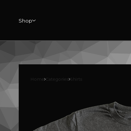
Shop
Home
Categories
Shirts