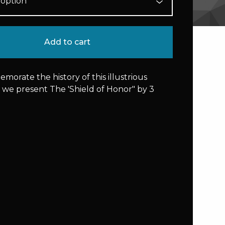
Add to cart
orate the history of this illustrious
 we present The 'Shield of Honor" by 3