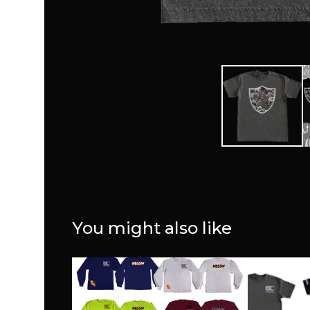
You might also like