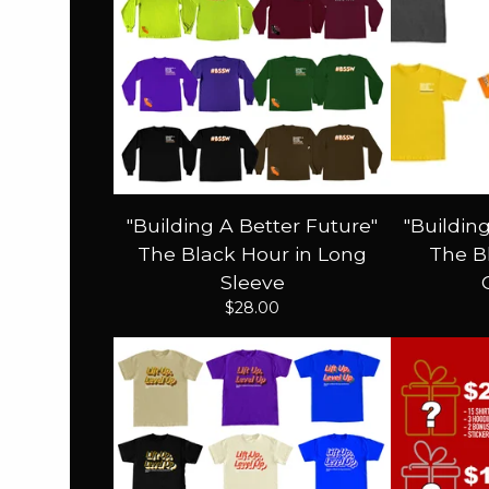
"Building A Better Future"
"Buildin
The Black Hour in Long
The Bl
Sleeve
$
28.00