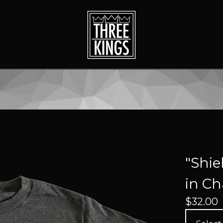
"Shie
in Ch
$
32.00