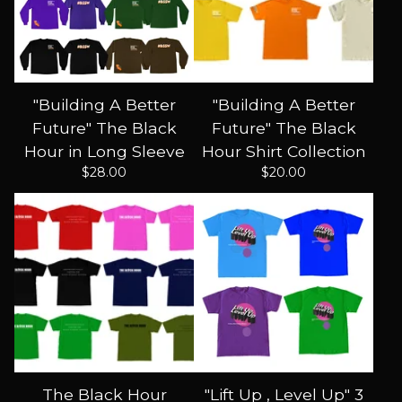
"Building A Better
"Building A Better
Future" The Black
Future" The Black
Hour in Long Sleeve
Hour Shirt Collection
$
28.00
$
20.00
The Black Hour
"Lift Up , Level Up" 3