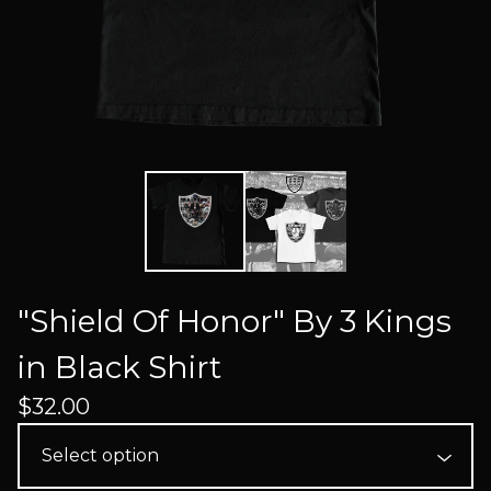
"Shield Of Honor" By 3 Kings
in Black Shirt
$
32.00