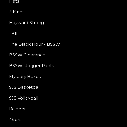
Hats
3 Kings
Hayward Strong
TKIL
The Black Hour - BSSW
BSSW Clearance
BSSW- Jogger Pants
Mystery Boxes
SJS Basketball
SJS Volleyball
Raiders
49ers