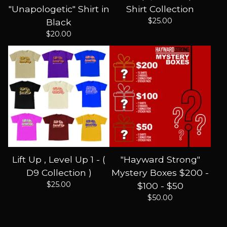
"Unapologetic" Shirt in
Shirt Collection
$
25.00
Black
$
20.00
Lift Up , Level Up 1 - (
"Hayward Strong"
D9 Collection )
Mystery Boxes $200 -
$
25.00
$100 - $50
$
50.00