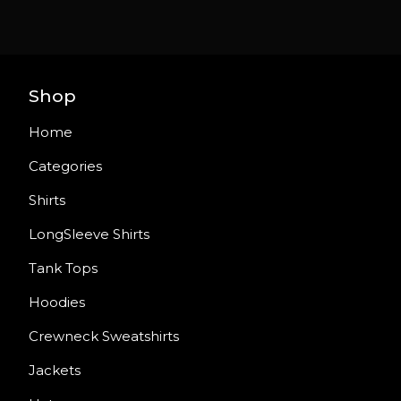
Shop
Home
Categories
Shirts
LongSleeve Shirts
Tank Tops
Hoodies
Crewneck Sweatshirts
Jackets