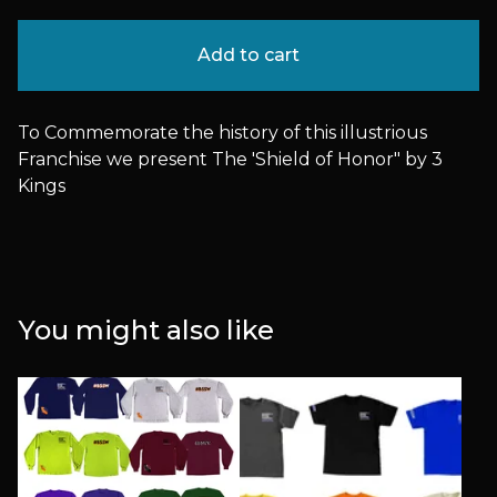
Add to cart
To Commemorate the history of this illustrious
Franchise we present The 'Shield of Honor" by 3
Kings
You might also like