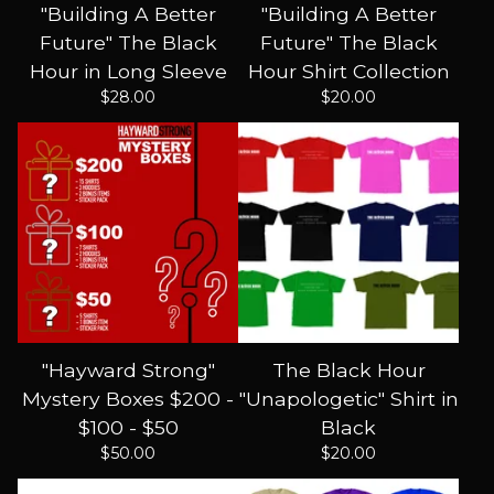
"Building A Better
"Building A Better
Future" The Black
Future" The Black
Hour in Long Sleeve
Hour Shirt Collection
$
28.00
$
20.00
"Hayward Strong"
The Black Hour
Mystery Boxes $200 -
"Unapologetic" Shirt in
$100 - $50
Black
$
50.00
$
20.00