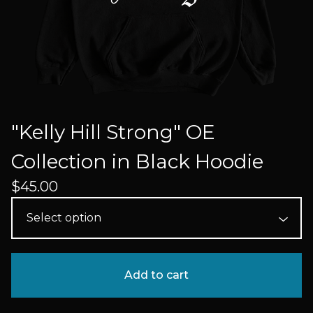
"Kelly Hill Strong" OE
Collection in Black Hoodie
$
45.00
Add to cart