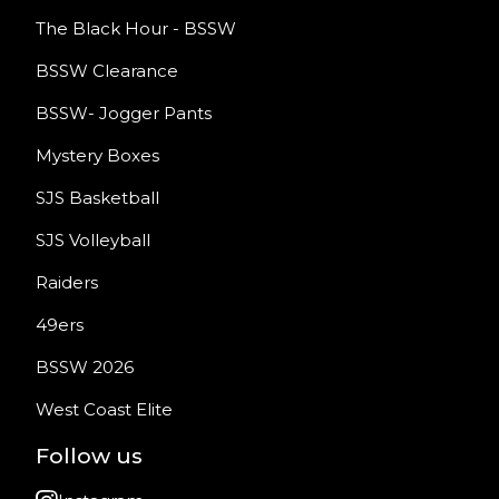
The Black Hour - BSSW
BSSW Clearance
BSSW- Jogger Pants
Mystery Boxes
SJS Basketball
SJS Volleyball
Raiders
49ers
BSSW 2026
West Coast Elite
Follow us