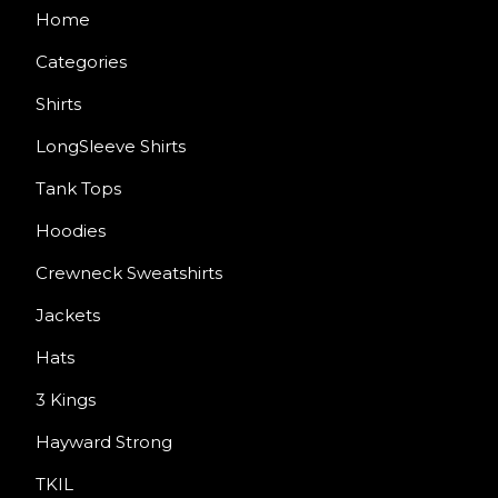
Home
Categories
Shirts
LongSleeve Shirts
Tank Tops
Hoodies
Crewneck Sweatshirts
Jackets
Hats
3 Kings
Hayward Strong
TKIL