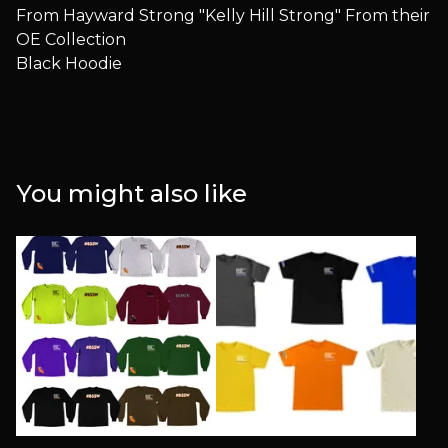
From Hayward Strong "Kelly Hill Strong" From their
OE Collection
Black Hoodie
You might also like