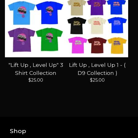
"Lift Up , Level Up" 3
Lift Up , Level Up 1 - (
Shirt Collection
D9 Collection )
$
25.00
$
25.00
Shop