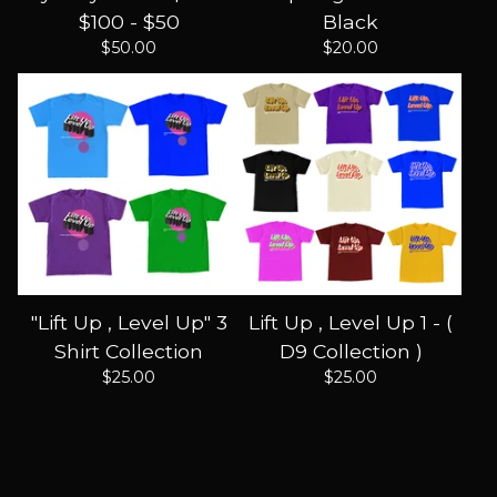
$100 - $50
Black
$
50.00
$
20.00
"Lift Up , Level Up" 3
Lift Up , Level Up 1 - (
Shirt Collection
D9 Collection )
$
25.00
$
25.00