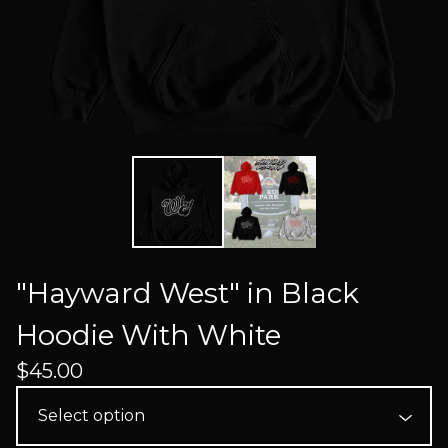
"Hayward West" in Black
Hoodie With White
$
45.00