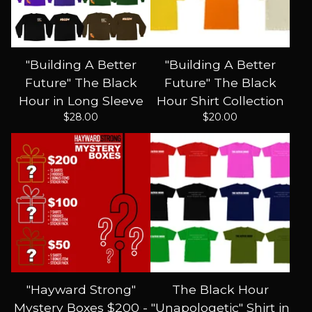
"Building A Better
"Building A Better
Future" The Black
Future" The Black
Hour in Long Sleeve
Hour Shirt Collection
$
28.00
$
20.00
"Hayward Strong"
The Black Hour
Mystery Boxes $200 -
"Unapologetic" Shirt in