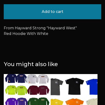
Add to cart
From Hayward Strong "Hayward West"
Red Hoodie With White
You might also like