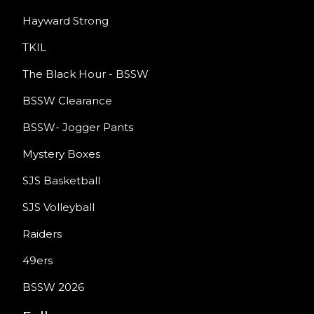
Hayward Strong
TKIL
The Black Hour - BSSW
BSSW Clearance
BSSW- Jogger Pants
Mystery Boxes
SJS Basketball
SJS Volleyball
Raiders
49ers
BSSW 2026