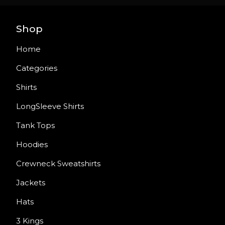
Shop
Home
Categories
Shirts
LongSleeve Shirts
Tank Tops
Hoodies
Crewneck Sweatshirts
Jackets
Hats
3 Kings