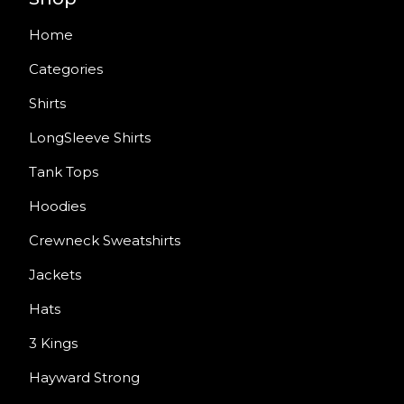
Home
Categories
Shirts
LongSleeve Shirts
Tank Tops
Hoodies
Crewneck Sweatshirts
Jackets
Hats
3 Kings
Hayward Strong