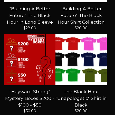
"Building A Better
"Building A Better
Future" The Black
Future" The Black
Hour in Long Sleeve
Hour Shirt Collection
$
28.00
$
20.00
"Hayward Strong"
The Black Hour
Mystery Boxes $200 -
"Unapologetic" Shirt in
$100 - $50
Black
$
50.00
$
20.00