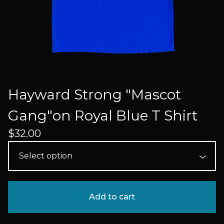
Hayward Strong "Mascot
Gang"on Royal Blue T Shirt
$
32.00
Add to cart