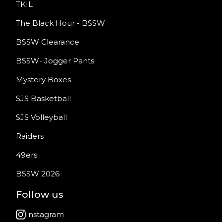
TKIL
The Black Hour - BSSW
BSSW Clearance
BSSW- Jogger Pants
Mystery Boxes
SJS Basketball
SJS Volleyball
Raiders
49ers
BSSW 2026
Follow us
Instagram