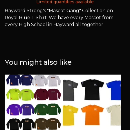
Limited quantities available
Hayward Strong's "Mascot Gang" Collection on
Royal Blue T Shirt. We have every Mascot from
every High School in Hayward all together
You might also like