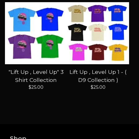
"Lift Up , Level Up" 3
Lift Up , Level Up 1 - (
Shirt Collection
D9 Collection )
$
25.00
$
25.00
Shop