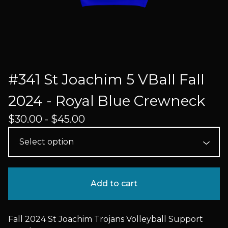
#341 St Joachim 5 VBall Fall
2024 - Royal Blue Crewneck
$
30.00 -
$
45.00
Add to cart
Fall 2024 St Joachim Trojans Volleyball Support