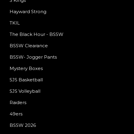
3 Kings
Hayward Strong
TKIL
The Black Hour - BSSW
BSSW Clearance
BSSW- Jogger Pants
Mystery Boxes
SJS Basketball
SJS Volleyball
Raiders
49ers
BSSW 2026