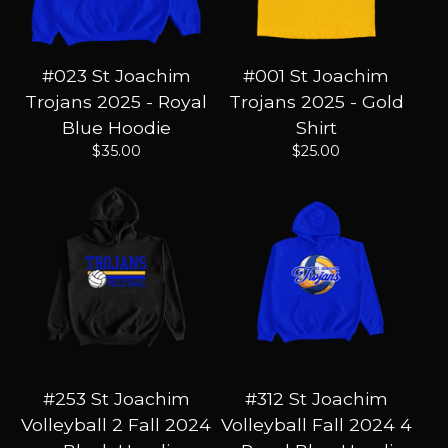
#023 St Joachim
#001 St Joachim
Trojans 2025 - Royal
Trojans 2025 - Gold
Blue Hoodie
Shirt
$
35.00
$
25.00
#253 St Joachim
#312 St Joachim
Volleyball 2 Fall 2024
Volleyball Fall 2024 4