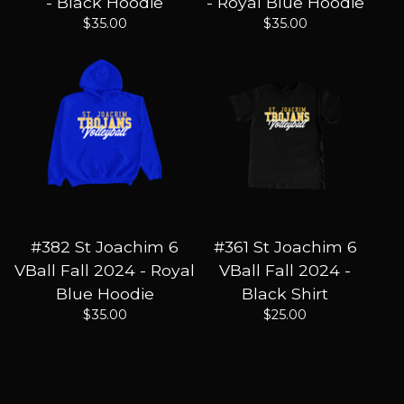
- Black Hoodie
- Royal Blue Hoodie
$
35.00
$
35.00
#382 St Joachim 6
#361 St Joachim 6
VBall Fall 2024 - Royal
VBall Fall 2024 -
Blue Hoodie
Black Shirt
$
35.00
$
25.00