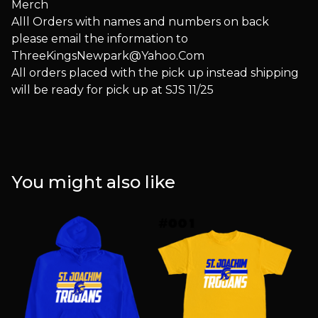
Merch
Alll Orders with names and numbers on back
please email the information to
ThreeKingsNewpark@Yahoo.Com
All orders placed with the pick up instead shipping
will be ready for pick up at SJS 11/25
You might also like