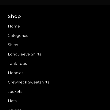
Shop
Home
Categories
Shirts
LongSleeve Shirts
Tank Tops
Hoodies
Crewneck Sweatshirts
Jackets
Hats