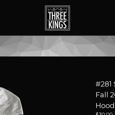
#281 
Fall 
Hood
$
30.00 