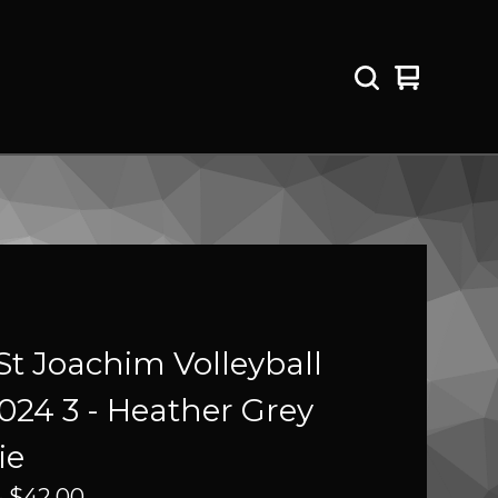
View
0
cart
items
St Joachim Volleyball
2024 3 - Heather Grey
ie
-
$
42.00