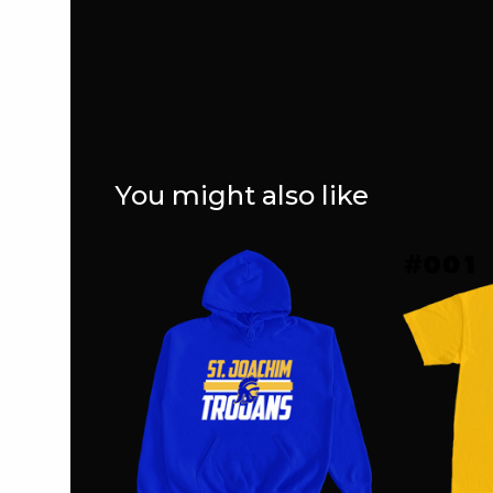
You might also like