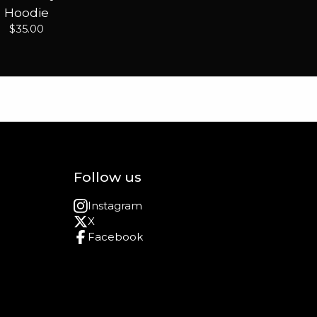
Hoodie
$
35.00
Follow us
Instagram
X
Facebook