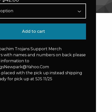
Add to cart
Joachim Trojans Support Merch
ers with names and numbers on back please
 information to
ngsNewpark@Yahoo.Com
s placed with the pick up instead shipping
ady for pick up at SJS 11/25