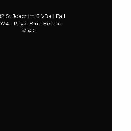
2 St Joachim 6 VBall Fall
024 - Royal Blue Hoodie
$
35.00