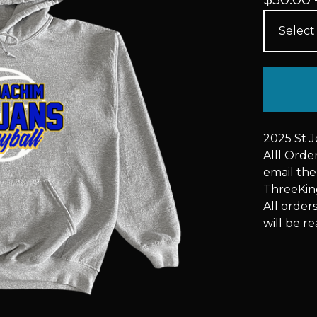
2025 St 
Alll Ord
email the
ThreeKi
All order
will be re