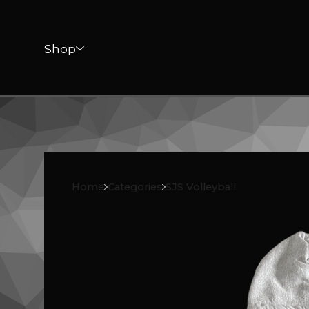
Shop
Home
Categories
SJS Volleyball