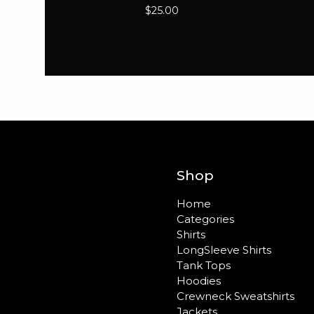
$
25.00
Shop
Home
Categories
Shirts
LongSleeve Shirts
Tank Tops
Hoodies
Crewneck Sweatshirts
Jackets