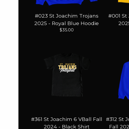
#023 St Joachim Trojans
#001 St
2025 - Royal Blue Hoodie
2025
$
35.00
#361 St Joachim 6 VBall Fall
#312 St 
2024 - Black Shirt
Fall 20