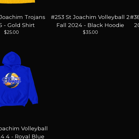
 Joachim Trojans
#253 St Joachim Volleyball 2
#38
 - Gold Shirt
Fall 2024 - Black Hoodie
2
$
25.00
$
35.00
Joachim Volleyball
24 4 - Royal Blue