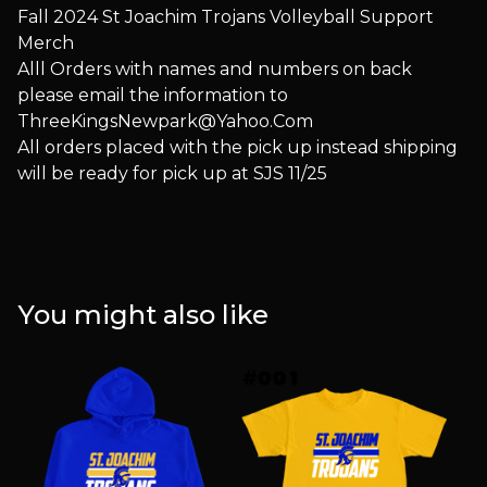
Fall 2024 St Joachim Trojans Volleyball Support
Merch
Alll Orders with names and numbers on back
please email the information to
ThreeKingsNewpark@Yahoo.Com
All orders placed with the pick up instead shipping
will be ready for pick up at SJS 11/25
You might also like