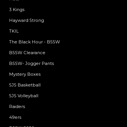
3 Kings
Hayward Strong
TKIL
The Black Hour - BSSW
BSSW Clearance
BSSW- Jogger Pants
Mystery Boxes
SJS Basketball
SJS Volleyball
Raiders
49ers