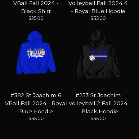
VBall Fall 2024 -
Volleyball Fall 2024 4
Black Shirt
- Royal Blue Hoodie
$
25.00
$
35.00
#382 St Joachim 6
#253 St Joachim
VBall Fall 2024 - Royal
Volleyball 2 Fall 2024
Blue Hoodie
- Black Hoodie
$
35.00
$
35.00