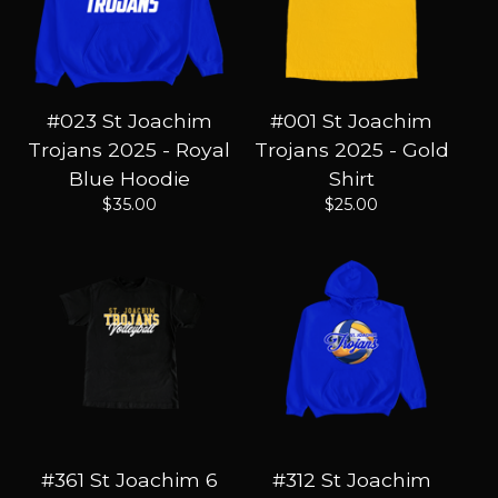
#023 St Joachim
#001 St Joachim
Trojans 2025 - Royal
Trojans 2025 - Gold
Blue Hoodie
Shirt
$
35.00
$
25.00
#361 St Joachim 6
#312 St Joachim