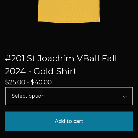
#201 St Joachim VBall Fall
2024 - Gold Shirt
$
25.00 -
$
40.00
Add to cart