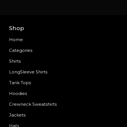
Shop
Home
Categories
Shirts
LongSleeve Shirts
Tank Tops
Hoodies
Crewneck Sweatshirts
Jackets
Hats